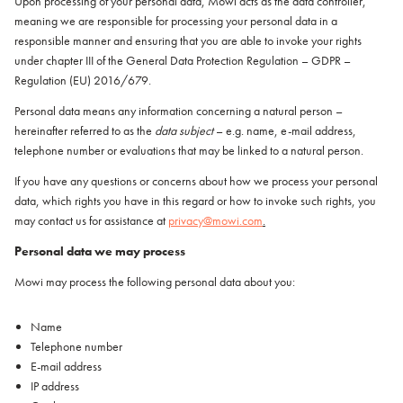
Upon processing of your personal data, Mowi acts as the data controller,
Italiano
meaning we are responsible for processing your personal data in a
Polska
responsible manner and ensuring that you are able to invoke your rights
Polski
under chapter III of the General Data Protection Regulation – GDPR –
Sverige
Regulation (EU) 2016/679.
Svenska
Personal data means any information concerning a natural person –
United Kingdom
hereinafter referred to as the
data subject
– e.g. name, e-mail address,
English
telephone number or evaluations that may be linked to a natural person.
North America
If you have any questions or concerns about how we process your personal
data, which rights you have in this regard or how to invoke such rights, you
United States
may contact us for assistance at
privacy@mowi.com
.
English
Personal data we may process
Global
Mowi may process the following personal data about you:
MOWI Salmon Global
Name
English
Telephone number
E-mail address
IP address