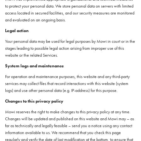
to protect your personal data. We store personal data on servers with limited
access located in secured facilities, and our security measures are monitored
and evaluated on an ongoing basis.
Legal action
Your personal data may be used for legal purposes by Mowi in court or in the
stages leading to possible legal action arising from improper use of this
website or the related Services.
System logs and maintenance
For operation and maintenance purposes, this website and any third-party
services may collect files that record interactions with this website (system
logs) and use other personal data (e.g. IP-address) for this purpose.
Changes to this privacy policy
Mowi reserves the right to make changes to this privacy policy at any time.
Changes will be updated and published on this website and Mowi may – as
far as technically and legally feasible – send you a notice using any contact
information available to us. We recommend that you check this page
regularly and verify the date of last modification at the bottom, to ensure that