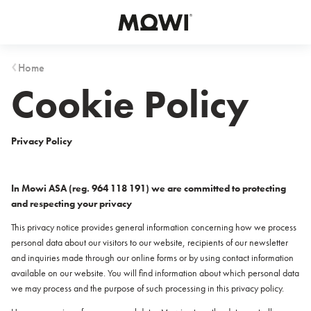
Select your location
Asia
Home
Cookie Policy
日本
日本語
대한민국
한국어
Privacy Policy
Europe
In Mowi ASA (reg. 964 118 191) we are committed to protecting
Deutschland
and respecting your privacy
Deutsch
This privacy notice provides general information concerning how we process
España
personal data about our visitors to our website, recipients of our newsletter
Español
and inquiries made through our online forms or by using contact information
France
available on our website. You will find information about which personal data
Français
we may process and the purpose of such processing in this privacy policy.
Italia